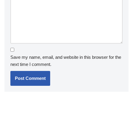
Save my name, email, and website in this browser for the
next time I comment.