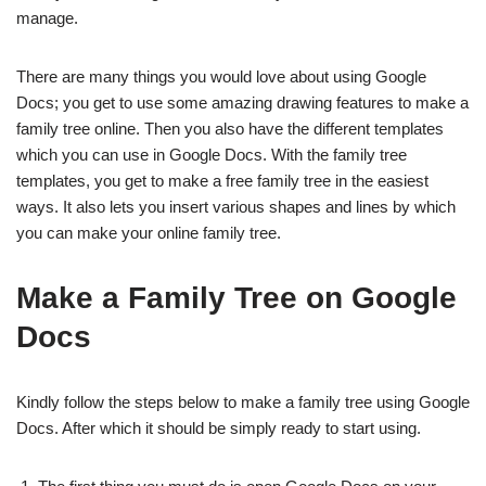
manage.
There are many things you would love about using Google
Docs; you get to use some amazing drawing features to make a
family tree online. Then you also have the different templates
which you can use in Google Docs. With the family tree
templates, you get to make a free family tree in the easiest
ways. It also lets you insert various shapes and lines by which
you can make your online family tree.
Make a Family Tree on Google
Docs
Kindly follow the steps below to make a family tree using Google
Docs. After which it should be simply ready to start using.