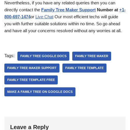
Nevertheless, if you have any related queries then you can
directly contact the
Family Tree Maker Support
Number at
+1-
800-697-1474
or
Live Chat
Our most efficient techs will guide
you with further suitable solutions within no time. So go ahead
and have all your concerns resolved without any worries at all.
Tags:
FAMILY TREE GOOGLE DOCS
FAMILY TREE MAKER
FAMILY TREE MAKER SUPPORT
FAMILY TREE TEMPLATE
FAMILY TREE TEMPLATE FREE
MAKE A FAMILY TREE ON GOOGLE DOCS
Leave a Reply