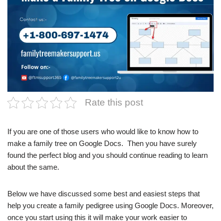
Rate this post
If you are one of those users who would like to know how to
make a family tree on Google Docs. Then you have surely
found the perfect blog and you should continue reading to learn
about the same.
Below we have discussed some best and easiest steps that
help you create a family pedigree using Google Docs. Moreover,
once you start using this it will make your work easier to