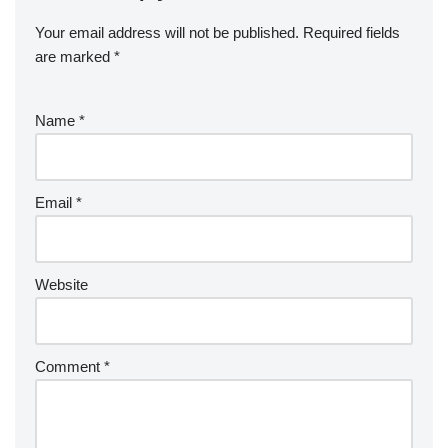
Your email address will not be published.
Required fields
are marked
*
Name
*
Email
*
Website
Comment
*