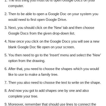
The first thing you must do is open Google Docs on your
computer.
Then to be able to open a Google Doc on your system you
would need to first open Google Drive.
Next, you should click on the ‘New’ tab and then choose
Google Docs from the given drop-down list.
Now once you click on the Google Docs you will see a new
blank Google Doc file open on your screen.
You then need to go to the ‘Insert’ menu and select the ‘New’
option from the drawing.
After that, you need to choose the shapes which you would
like to use to make a family tree.
Then you also need to choose the text to write on the shape.
And now you got to add shapes one by one and also
complete your tree.
Moreover, remember that should use lines to connect the