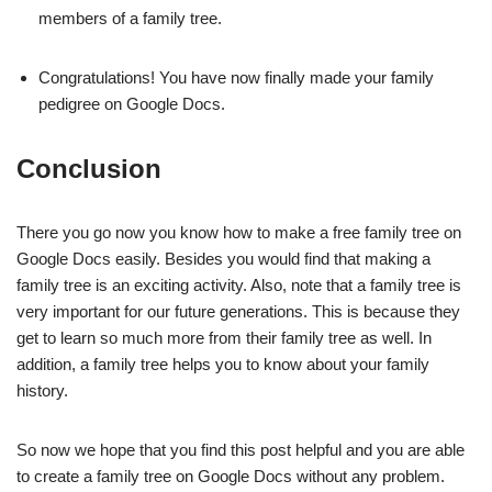
members of a family tree.
Congratulations! You have now finally made your family
pedigree on Google Docs.
Conclusion
There you go now you know how to make a free family tree on
Google Docs easily. Besides you would find that making a
family tree is an exciting activity. Also, note that a family tree is
very important for our future generations. This is because they
get to learn so much more from their family tree as well. In
addition, a family tree helps you to know about your family
history.
So now we hope that you find this post helpful and you are able
to create a family tree on Google Docs without any problem.