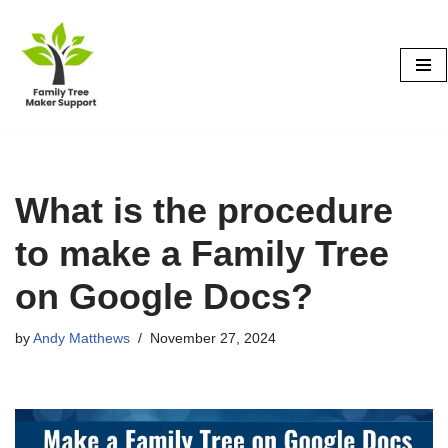
Skip
to
content
What is the procedure
to make a Family Tree
on Google Docs?
by
Andy Matthews
November 27, 2024