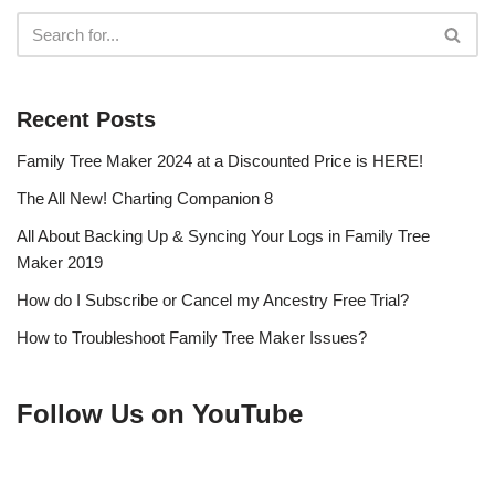
Recent Posts
Family Tree Maker 2024 at a Discounted Price is HERE!
The All New! Charting Companion 8
All About Backing Up & Syncing Your Logs in Family Tree
Maker 2019
How do I Subscribe or Cancel my Ancestry Free Trial?
How to Troubleshoot Family Tree Maker Issues?
Follow Us on YouTube