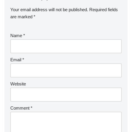
Your email address will not be published.
Required fields
are marked
*
Name
*
Email
*
Website
Comment
*