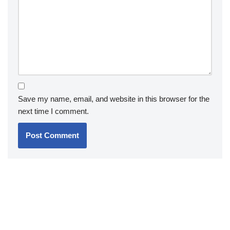
Save my name, email, and website in this browser for the
next time I comment.