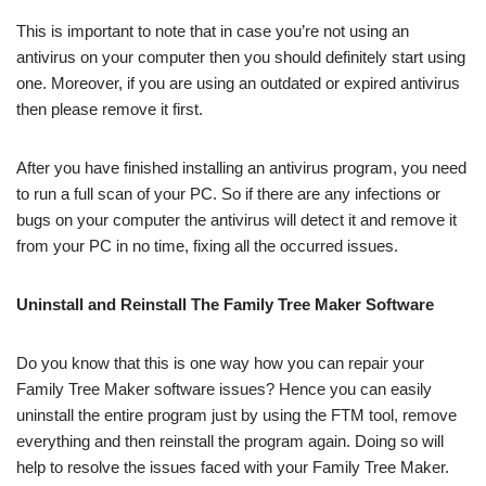
This is important to note that in case you’re not using an
antivirus on your computer then you should definitely start using
one. Moreover, if you are using an outdated or expired antivirus
then please remove it first.
After you have finished installing an antivirus program, you need
to run a full scan of your PC. So if there are any infections or
bugs on your computer the antivirus will detect it and remove it
from your PC in no time, fixing all the occurred issues.
Uninstall and Reinstall The Family Tree Maker Software
Do you know that this is one way how you can repair your
Family Tree Maker software issues? Hence you can easily
uninstall the entire program just by using the FTM tool, remove
everything and then reinstall the program again. Doing so will
help to resolve the issues faced with your Family Tree Maker.