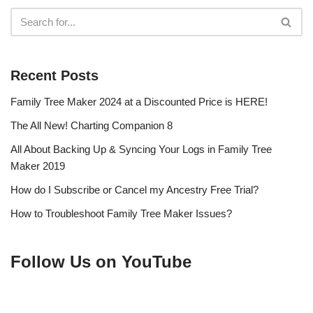
Recent Posts
Family Tree Maker 2024 at a Discounted Price is HERE!
The All New! Charting Companion 8
All About Backing Up & Syncing Your Logs in Family Tree
Maker 2019
How do I Subscribe or Cancel my Ancestry Free Trial?
How to Troubleshoot Family Tree Maker Issues?
Follow Us on YouTube