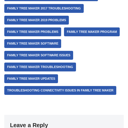
FAMILY TREE MAKER 2017 TROUBLESHOOTING
FAMILY TREE MAKER 2019 PROBLEMS
FAMILY TREE MAKER PROBLEMS
FAMILY TREE MAKER PROGRAM
FAMILY TREE MAKER SOFTWARE
FAMILY TREE MAKER SOFTWARE ISSUES
FAMILY TREE MAKER TROUBLESHOOTING
FAMILY TREE MAKER UPDATES
TROUBLESHOOTING CONNECTIVITY ISSUES IN FAMILY TREE MAKER
Leave a Reply