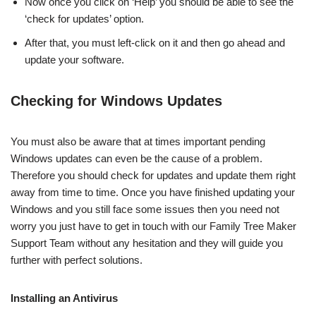
Now once you click on ‘Help’ you should be able to see the
‘check for updates’ option.
After that, you must left-click on it and then go ahead and
update your software.
Checking for Windows Updates
You must also be aware that at times important pending
Windows updates can even be the cause of a problem.
Therefore you should check for updates and update them right
away from time to time. Once you have finished updating your
Windows and you still face some issues then you need not
worry you just have to get in touch with our Family Tree Maker
Support Team without any hesitation and they will guide you
further with perfect solutions.
Installing an Antivirus