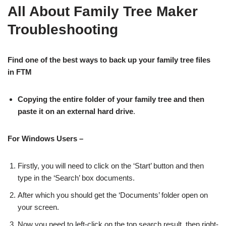
All About Family Tree Maker
Troubleshooting
Find one of the best ways to back up your family tree files
in FTM
Copying the entire folder of your family tree and then
paste it on an external hard drive
.
For Windows Users –
Firstly, you will need to click on the ‘Start’ button and then
type in the ‘Search’ box documents.
After which you should get the ‘Documents’ folder open on
your screen.
Now you need to left-click on the top search result, then right-