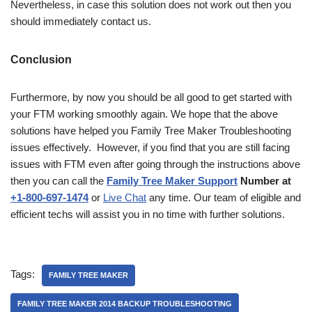
Nevertheless, in case this solution does not work out then you
should immediately contact us.
Conclusion
Furthermore, by now you should be all good to get started with
your FTM working smoothly again. We hope that the above
solutions have helped you Family Tree Maker Troubleshooting
issues effectively. However, if you find that you are still facing
issues with FTM even after going through the instructions above
then you can call the
Family Tree Maker Support
Number at
+1-800-697-1474
or
Live Chat
any time. Our team of eligible and
efficient techs will assist you in no time with further solutions.
Tags:
FAMILY TREE MAKER
FAMILY TREE MAKER 2014 BACKUP TROUBLESHOOTING