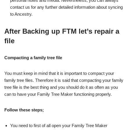
personal notes and media. Nevertheless, you can always
contact us for any further detailed information about syncing
to Ancestry.
After Backing up FTM let’s repair a
file
Compacting a family tree file
You must keep in mind that it is important to compact your
family tree files. Therefore it is said that compacting your family
tree file is the best thing and you should do it as often as you
can to have your Family Tree Maker functioning properly.
Follow these steps;
You need to first of all open your Family Tree Maker