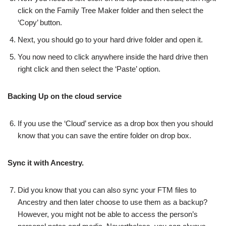
click on the Family Tree Maker folder and then select the
‘Copy’ button.
Next, you should go to your hard drive folder and open it.
You now need to click anywhere inside the hard drive then
right click and then select the ‘Paste’ option.
Backing Up on the cloud service
If you use the ‘Cloud’ service as a drop box then you should
know that you can save the entire folder on drop box.
Sync it with Ancestry.
Did you know that you can also sync your FTM files to
Ancestry and then later choose to use them as a backup?
However, you might not be able to access the person’s