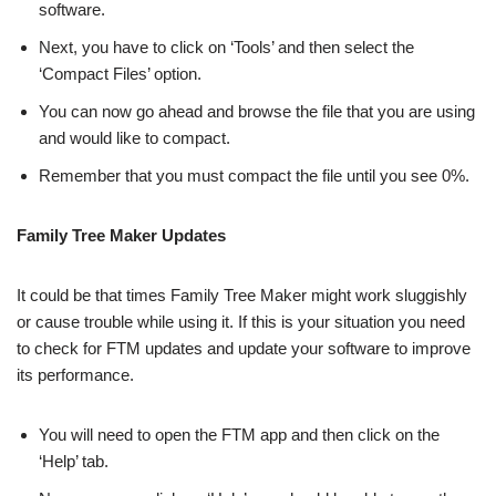
software.
Next, you have to click on ‘Tools’ and then select the
‘Compact Files’ option.
You can now go ahead and browse the file that you are using
and would like to compact.
Remember that you must compact the file until you see 0%.
Family Tree Maker Updates
It could be that times Family Tree Maker might work sluggishly
or cause trouble while using it. If this is your situation you need
to check for FTM updates and update your software to improve
its performance.
You will need to open the FTM app and then click on the
‘Help’ tab.