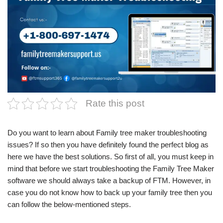
Rate this post
Do you want to learn about
Family tree maker troubleshooting
issues
? If so then you have definitely found the perfect blog as
here we have the best solutions. So first of all, you must keep in
mind that before we start troubleshooting the Family Tree Maker
software we should always take a backup of FTM. However, in
case you do not know how to back up your family tree then you
can follow the below-mentioned steps.