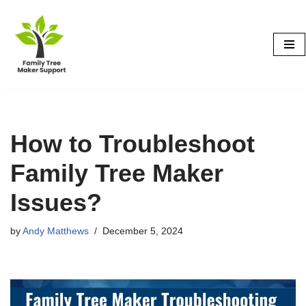
Skip
to
content
How to Troubleshoot
Family Tree Maker
Issues?
by
Andy Matthews
December 5, 2024