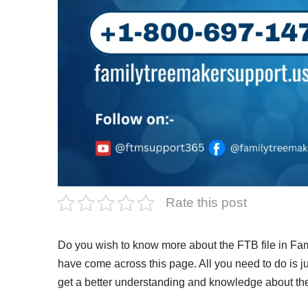
Rate this post
Do you wish to know more about the FTB file in Fam
have come across this page. All you need to do is ju
get a better understanding and knowledge about th