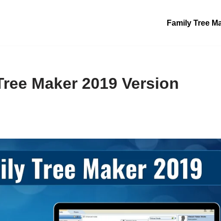
Family Tree M
Tree Maker 2019 Version