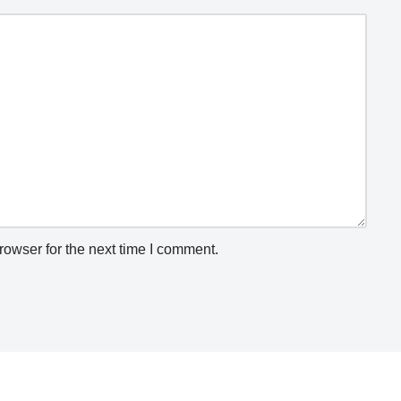
rowser for the next time I comment.