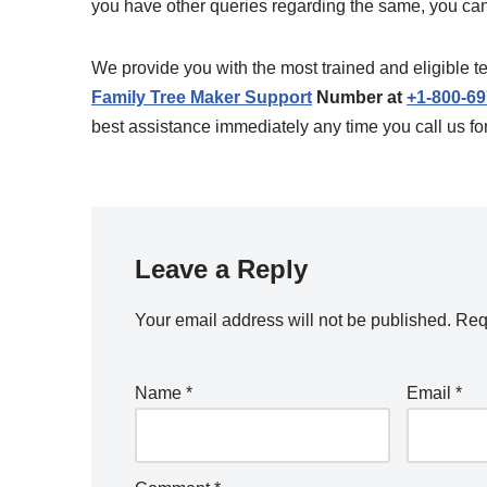
you have other queries regarding the same, you can fe
We provide you with the most trained and eligible t
Family Tree Maker Support
Number at
+1-800-6
best assistance immediately any time you call us fo
Leave a Reply
Your email address will not be published.
Req
Name
*
Email
*