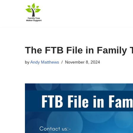
Skip
to
content
The FTB File in Family 
by
Andy Matthews
November 8, 2024