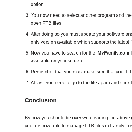
option.
You now need to select another program and then
open FTB files.’
After doing so you must update your software and 
only version available which supports the latest F
Now you have to search for the
‘MyFamily.com I
available on your screen.
Remember that you must make sure that your FTB f
At last, you need to go to the file again and click 
Conclusion
By now you should be over with reading the above gi
you are now able to manage FTB files in Family Tr