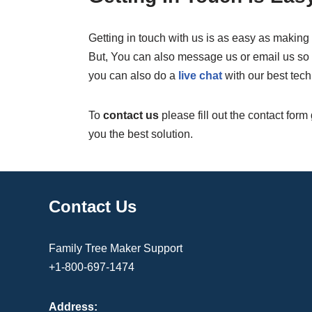
Getting in touch with us is as easy as making 
But, You can also message us or email us so w
you can also do a
live chat
with our best tech
To
contact us
please fill out the contact form
you the best solution.
Contact Us
Family Tree Maker Support
+1-800-697-1474
Address: