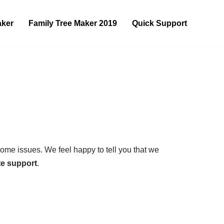
aker
Family Tree Maker 2019
Quick Support
some issues. We feel happy to tell you that we
e support
.