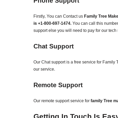
Phone Support
Firstly, You can Contact us
Family Tree Mak
is +1-800-697-1474.
You can call this number 
support else you will need to pay for our tech 
Chat Support
Our Chat support is a free service for Family
our service.
Remote Support
Our remote support service for
family Tree m
Getting In Touch Is Eas