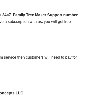
rt
24×7
.
Family Tree Maker Support number
e a subscription with us, you will get free
m service then customers will need to pay for
concepts LLC
.