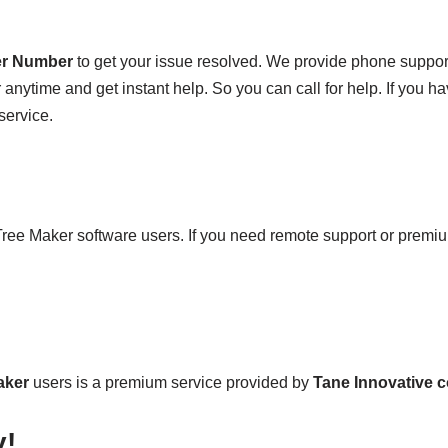
er Number
to get your issue resolved. We provide phone suppo
anytime and get instant help. So you can call for help. If you hav
service.
 Tree Maker software users. If you need remote support or premiu
aker
users is a premium service provided by
Tane Innovative 
y!