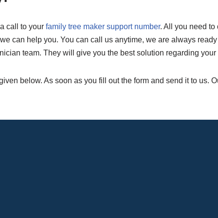
a call to your
family tree maker support number
. All you need to 
e can help you. You can call us anytime, we are always ready to 
nician team. They will give you the best solution regarding your
 given below. As soon as you fill out the form and send it to us. 