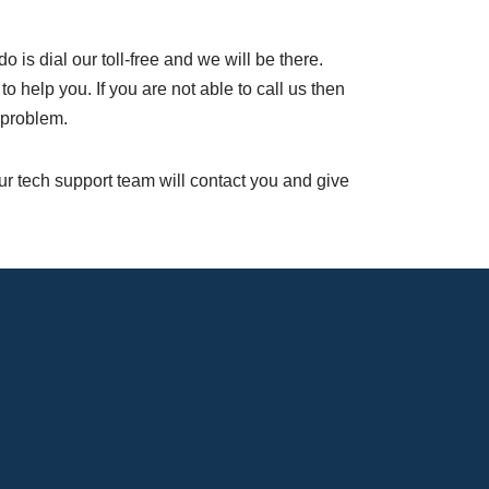
do is dial our toll-free and we will be there.
help you. If you are not able to call us then
 problem.
Our tech support team will contact you and give