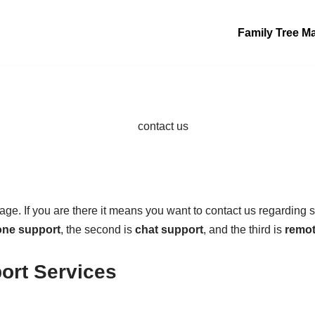
Family Tree M
age. If you are there it means you want to contact us regarding 
ne support
, the second is
chat support
, and the third is
remot
ort Services