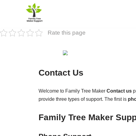
Skip
to
Rate this page
content
Contact Us
Welcome to Family Tree Maker
Contact us
p
provide three types of support. The first is
pho
Family Tree Maker Supp