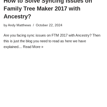
How to Solve Syncing Issues on
Family Tree Maker 2017 with
Ancestry?
by
Andy Matthews
October 22, 2024
Are you facing sync issues on FTM 2017 with Ancestry? Then
this is just the blog you need to read as here we have
explained…
Read More »