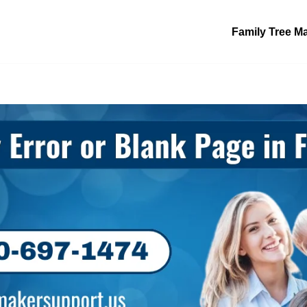
Family Tree M