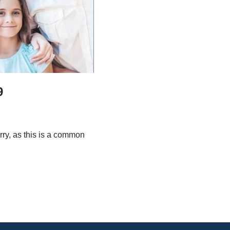
9
ry, as this is a common