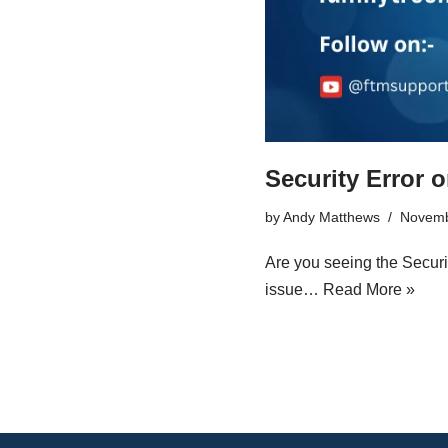
Security Error 
by
Andy Matthews
Novemb
Are you seeing the Securi
issue…
Read More »