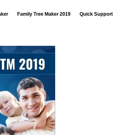
aker
Family Tree Maker 2019
Quick Support