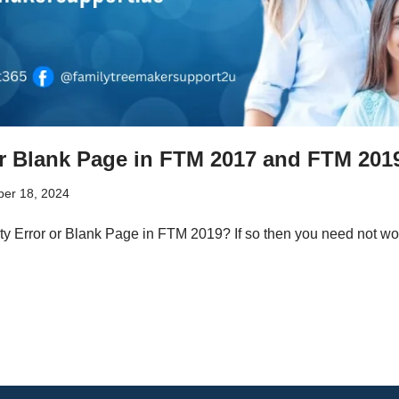
or Blank Page in FTM 2017 and FTM 201
er 18, 2024
ty Error or Blank Page in FTM 2019? If so then you need not wor