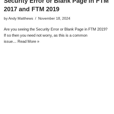
Security Error or Blank Page in FTM
2017 and FTM 2019
by
Andy Matthews
November 18, 2024
Are you seeing the Security Error or Blank Page in FTM 2019?
If so then you need not worry, as this is a common
issue…
Read More »