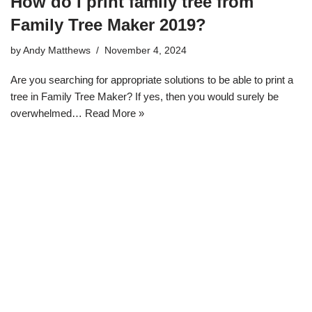
How do I print family tree from
Family Tree Maker 2019?
by
Andy Matthews
November 4, 2024
Are you searching for appropriate solutions to be able to print a
tree in Family Tree Maker? If yes, then you would surely be
overwhelmed…
Read More »