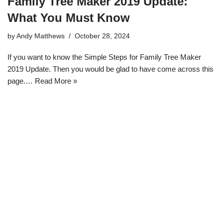
Family Tree Maker 2019 Update:
What You Must Know
by
Andy Matthews
October 28, 2024
If you want to know the Simple Steps for Family Tree Maker
2019 Update. Then you would be glad to have come across this
page.…
Read More »