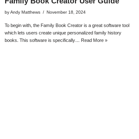
Family Book Creator User Guide
by
Andy Matthews
November 18, 2024
To begin with, the Family Book Creator is a great software tool
which lets users create unique personalized family history
books. This software is specifically…
Read More »