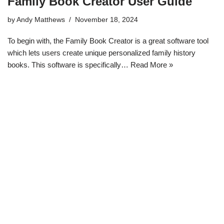
Family Book Creator User Guide
by
Andy Matthews
November 18, 2024
To begin with, the Family Book Creator is a great software tool
which lets users create unique personalized family history
books. This software is specifically…
Read More »