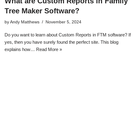
What are Custom Reports in Family
Tree Maker Software?
by
Andy Matthews
November 5, 2024
Do you want to learn about Custom Reports in FTM software? If
yes, then you have surely found the perfect site. This blog
explains how…
Read More »